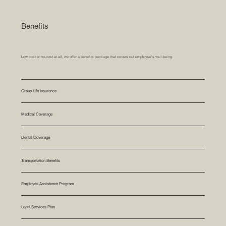
Benefits
Low cost or no-cost at all, we offer a benefits package that covers out employee's well-being.
Group Life Insurance
Medical Coverage
Dental Coverage
Transportation Benefits
Employee Assistance Program
Legal Services Plan