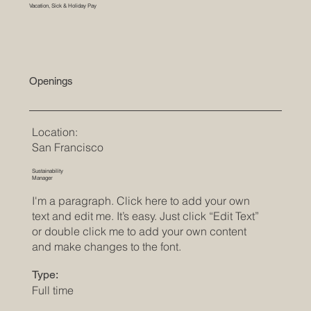
Vacation, Sick & Holiday Pay
Openings
Location:
San Francisco
Sustainability
Manager
I'm a paragraph. Click here to add your own
text and edit me. It’s easy. Just click “Edit Text”
or double click me to add your own content
and make changes to the font.
Type:
Full time