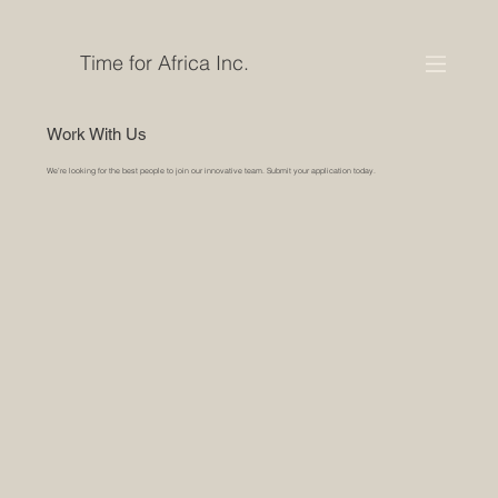
Time for Africa Inc.
Work With Us
We’re looking for the best people to join our innovative team. Submit your application today.