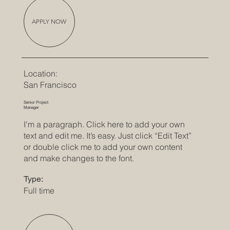
APPLY NOW
Location:
San Francisco
Senior Project
Manager
I'm a paragraph. Click here to add your own
text and edit me. It’s easy. Just click “Edit Text”
or double click me to add your own content
and make changes to the font.
Type:
Full time