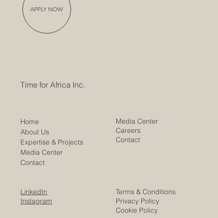
APPLY NOW
Time for Africa Inc.
Media Center
Home
Careers
About Us
Contact
Expertise & Projects
Media Center
Contact
LinkedIn
Terms & Conditions
Instagram
Privacy Policy
Cookie Policy