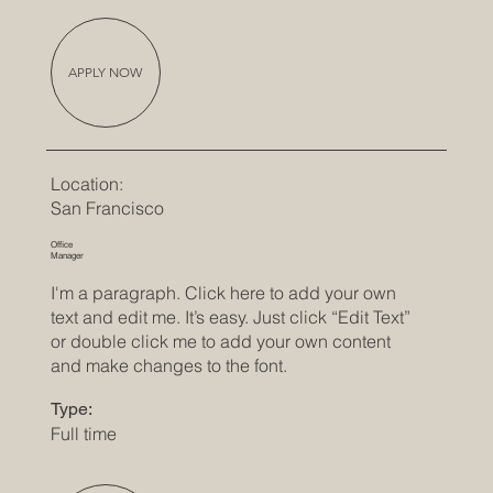
APPLY NOW
Location:
San Francisco
Office
Manager
I'm a paragraph. Click here to add your own
text and edit me. It’s easy. Just click “Edit Text”
or double click me to add your own content
and make changes to the font.
Type:
Full time