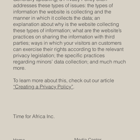
addresses these types of issues: the types of
information the website is collecting and the
manner in which it collects the data; an
explanation about why is the website collecting
these types of information; what are the website’s
practices on sharing the information with third
parties; ways in which your visitors an customers
can exercise their rights according to the relevant
privacy legislation; the specific practices
regarding minors’ data collection; and much much
more.
To learn more about this, check out our article
“Creating a Privacy Policy”
.
Time for Africa Inc.
Media Center