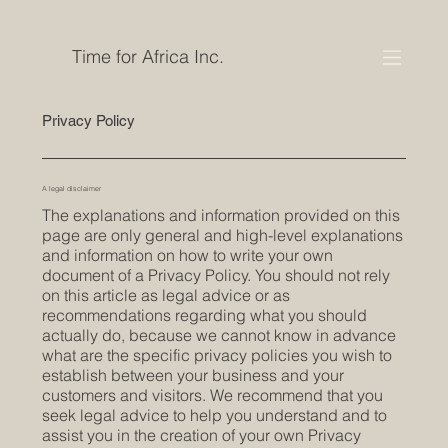
Time for Africa Inc.
Privacy Policy
A legal disclaimer
The explanations and information provided on this
page are only general and high-level explanations
and information on how to write your own
document of a Privacy Policy. You should not rely
on this article as legal advice or as
recommendations regarding what you should
actually do, because we cannot know in advance
what are the specific privacy policies you wish to
establish between your business and your
customers and visitors. We recommend that you
seek legal advice to help you understand and to
assist you in the creation of your own Privacy