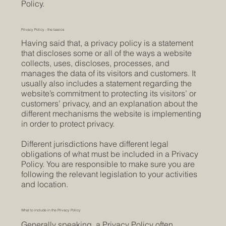
Policy.
Privacy Policy - the basics
Having said that, a privacy policy is a statement
that discloses some or all of the ways a website
collects, uses, discloses, processes, and
manages the data of its visitors and customers. It
usually also includes a statement regarding the
website’s commitment to protecting its visitors’ or
customers’ privacy, and an explanation about the
different mechanisms the website is implementing
in order to protect privacy.
Different jurisdictions have different legal
obligations of what must be included in a Privacy
Policy. You are responsible to make sure you are
following the relevant legislation to your activities
and location.
What to include in the Privacy Policy
Generally speaking, a Privacy Policy often